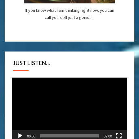
If you know what I am thinking right now, you can
call yourself just a genius...
JUST LISTEN…
Video
Player
00:00
02:00