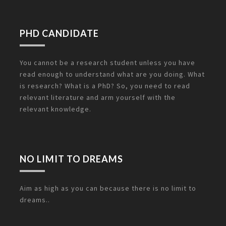
PHD CANDIDATE
You cannot be a research student unless you have
read enough to understand what are you doing. What
is research? What is a PhD? So, you need to read
relevant literature and arm yourself with the
relevant knowledge.
NO LIMIT TO DREAMS
Aim as high as you can because there is no limit to
dreams..