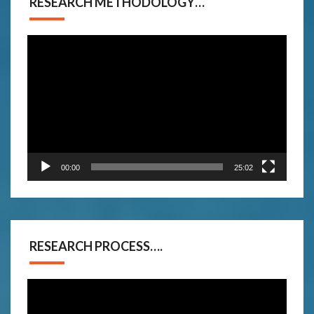
RESEARCH METHODOLOGY…
Video
Player
00:00
25:02
RESEARCH PROCESS….
Video
Player