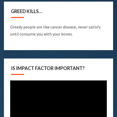
GREED KILLS…
Greedy people are like cancer disease, never satisfy
until consume you with your bones.
IS IMPACT FACTOR IMPORTANT?
Video
Player