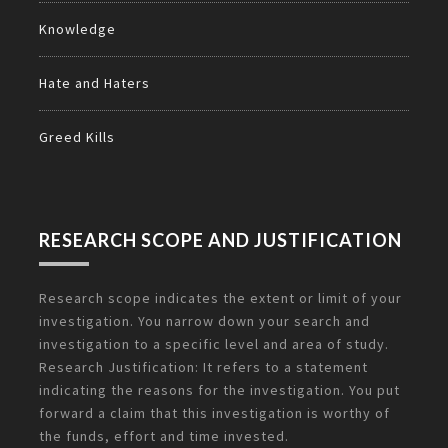
Knowledge
Hate and Haters
Greed Kills
RESEARCH SCOPE AND JUSTIFICATION
Research scope indicates the extent or limit of your
investigation. You narrow down your search and
investigation to a specific level and area of study.
Research Justification: It refers to a statement
indicating the reasons for the investigation. You put
forward a claim that this investigation is worthy of
the funds, effort and time invested.