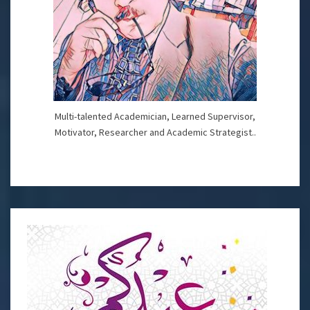
Multi-talented Academician, Learned Supervisor,
Motivator, Researcher and Academic Strategist..