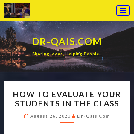
Togg
navig
DR-QAIS.COM
Sharing Ideas, Helping People..
HOW TO EVALUATE YOUR
STUDENTS IN THE CLASS
August 26, 2020
Dr-Qais.com