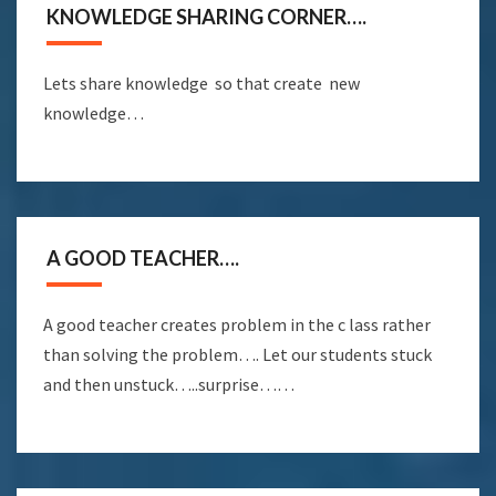
KNOWLEDGE SHARING CORNER….
Lets share knowledge so that create new
knowledge…
A GOOD TEACHER….
A good teacher creates problem in the c lass rather
than solving the problem…. Let our students stuck
and then unstuck…..surprise……