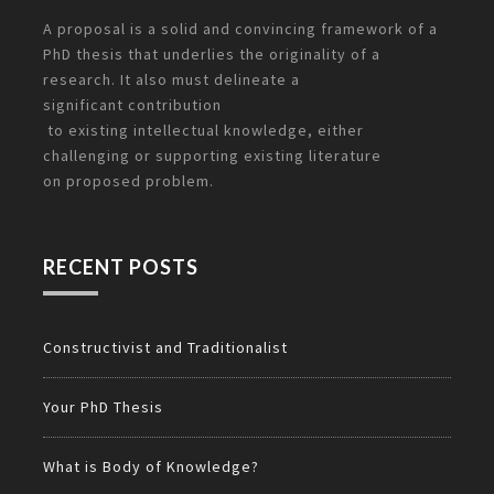
A proposal is a solid and convincing framework of a
PhD thesis that underlies the originality of a
research. It also must delineate a
significant
contribution
to existing intellectual knowledge, either
challenging or supporting existing literature
on
proposed problem.
RECENT POSTS
Constructivist and Traditionalist
Your PhD Thesis
What is Body of Knowledge?