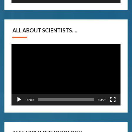
ALL ABOUT SCIENTISTS….
Video
Player
00:00
03:26