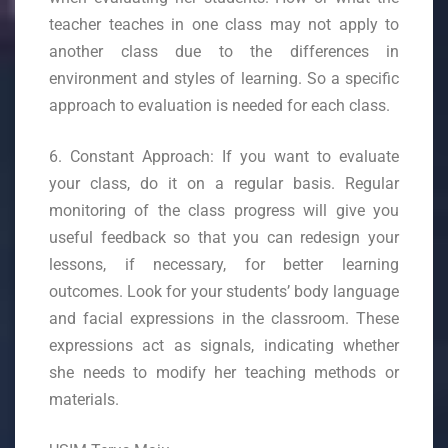
teacher teaches in one class may not apply to
another class due to the differences in
environment and styles of learning. So a specific
approach to evaluation is needed for each class.
6. Constant Approach: If you want to evaluate
your class, do it on a regular basis. Regular
monitoring of the class progress will give you
useful feedback so that you can redesign your
lessons, if necessary, for better learning
outcomes. Look for your students’ body language
and facial expressions in the classroom. These
expressions act as signals, indicating whether
she needs to modify her teaching methods or
materials.