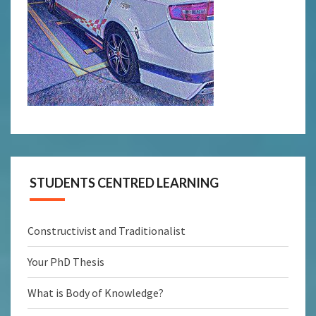
STUDENTS CENTRED LEARNING
Constructivist and Traditionalist
Your PhD Thesis
What is Body of Knowledge?