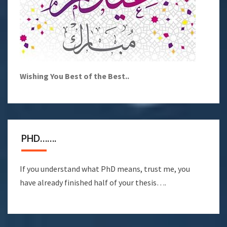
Wishing You Best of the Best..
PHD…….
If you understand what PhD means, trust me, you
have already finished half of your thesis….