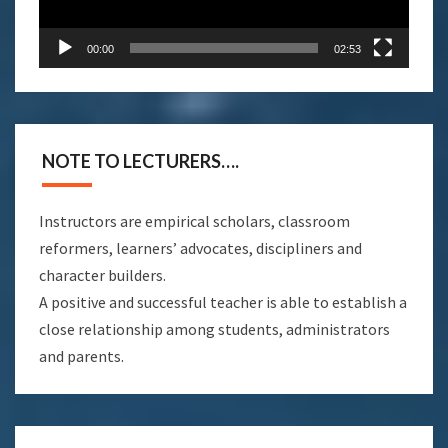
00:00
02:53
NOTE TO LECTURERS….
Instructors are empirical scholars, classroom
reformers, learners’ advocates, discipliners and
character builders.
A positive and successful teacher is able to establish a
close relationship among students, administrators
and parents.