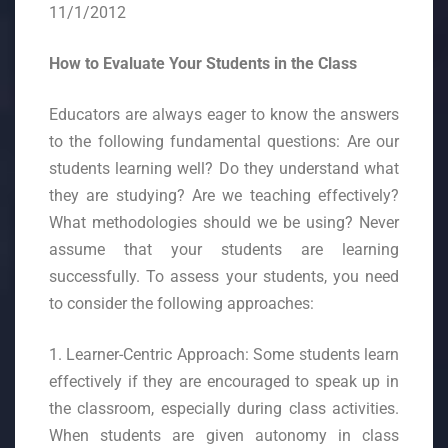
11/1/2012
How to Evaluate Your Students in the Class
Educators are always eager to know the answers
to the following fundamental questions: Are our
students learning well? Do they understand what
they are studying? Are we teaching effectively?
What methodologies should we be using? Never
assume that your students are learning
successfully. To assess your students, you need
to consider the following approaches:
1. Learner-Centric Approach: Some students learn
effectively if they are encouraged to speak up in
the classroom, especially during class activities.
When students are given autonomy in class