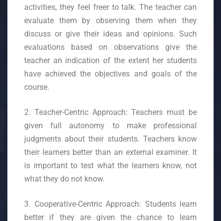
activities, they feel freer to talk. The teacher can
evaluate them by observing them when they
discuss or give their ideas and opinions. Such
evaluations based on observations give the
teacher an indication of the extent her students
have achieved the objectives and goals of the
course.
2. Teacher-Centric Approach: Teachers must be
given full autonomy to make professional
judgments about their students. Teachers know
their learners better than an external examiner. It
is important to test what the learners know, not
what they do not know.
3. Cooperative-Centric Approach: Students learn
better if they are given the chance to learn