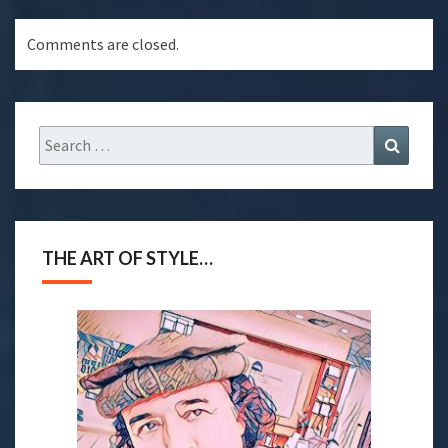
Comments are closed.
THE ART OF STYLE…