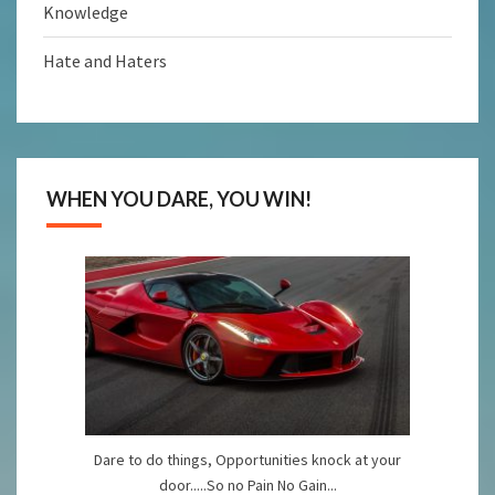
Knowledge
Hate and Haters
WHEN YOU DARE, YOU WIN!
Dare to do things, Opportunities knock at your
door.....So no Pain No Gain...