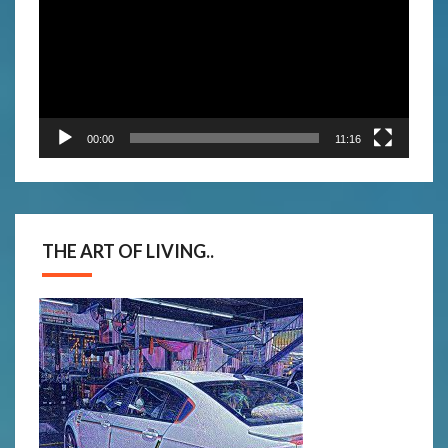
00:00
11:16
THE ART OF LIVING..