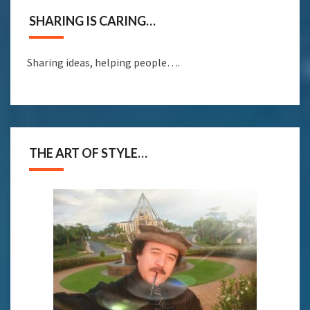
SHARING IS CARING…
Sharing ideas, helping people….
THE ART OF STYLE…