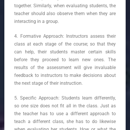
together. Similarly, when evaluating students, the
teacher should also observe them when they are
interacting in a group.
4. Formative Approach: Instructors assess their
class at each stage of the course; so that they
can help, their students master certain skills
before they proceed to learn new ones. The
results of the assessment will give invaluable
feedback to instructors to make decisions about
the next stage of their instruction.
5. Specific Approach: Students learn differently,
so one size does not fit all in the class. Just as
the teacher has to use a different approach to
teach a different class, she has to do likewise
when evaluating her students. How or what the