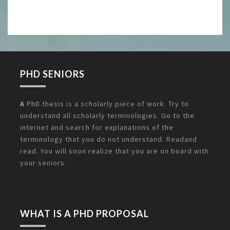
PHD SENIORS
A
PhD thesis is a scholarly piece of work. Try to
understand all scholarly terminologies. Go to the
internet and search for explanations of the
terminology that you do not understand. Readand
read. You will soon realize that you are on board with
your seniors.
WHAT IS A PHD PROPOSAL