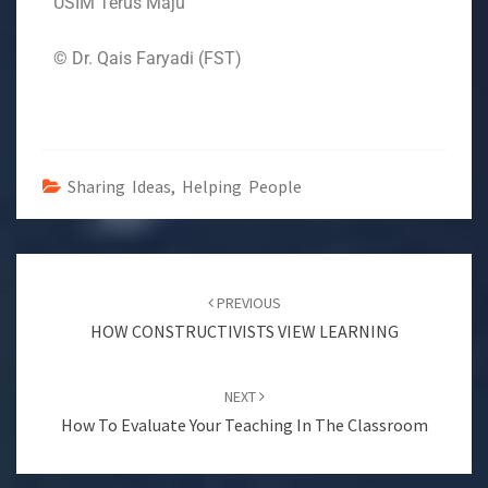
USIM Terus Maju
© Dr. Qais Faryadi (FST)
Sharing Ideas, Helping People
PREVIOUS
HOW CONSTRUCTIVISTS VIEW LEARNING
NEXT
How To Evaluate Your Teaching In The Classroom