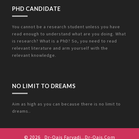
PHD CANDIDATE
You cannot be a research student unless you have
read enough to understand what are you doing. What
is research? What is a PhD? So, you need to read
relevant literature and arm yourself with the
relevant knowledge.
NO LIMIT TO DREAMS
Aim as high as you can because there is no limit to
dreams..
© 2026
Dr-Qais Faryadi...Dr-Qais.Com