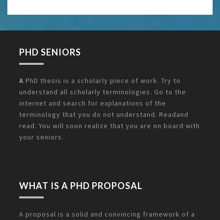
PHD SENIORS
A
PhD thesis is a scholarly piece of work. Try to
understand all scholarly terminologies. Go to the
internet and search for explanations of the
terminology that you do not understand. Readand
read. You will soon realize that you are on board with
your seniors.
WHAT IS A PHD PROPOSAL
A proposal is a solid and convincing framework of a