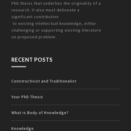
PhD thesis that underlies the originality of a
research. It also must delineate a
significant
contribution
to existing intellectual knowledge, either
challenging or supporting existing literature
on
proposed problem.
RECENT POSTS
Constructivist and Traditionalist
Your PhD Thesis
What is Body of Knowledge?
Knowledge