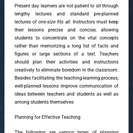
Present day learners are not patient to sit through
lengthy lectures and standard pre-planned
lectures of
one-size fits all
. Instructors must keep
their lessons precise and concise, allowing
students to concentrate on the vital concepts
rather than memorizing a long list of facts and
figures or large sections of a text. Teachers
should plan their activities and instructions
creatively to eliminate boredom in the classroom.
Besides facilitating the teaching-learning process,
well-planned lessons improve communication of
ideas between teachers and students as well as
among students themselves
Planning for Effective Teaching
The following are various types of planning