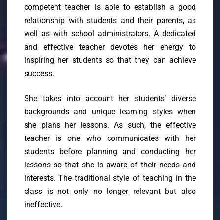
competent teacher is able to establish a good
relationship with students and their parents, as
well as with school administrators. A dedicated
and effective teacher devotes her energy to
inspiring her students so that they can achieve
success.
She takes into account her students’ diverse
backgrounds and unique learning styles when
she plans her lessons. As such, the effective
teacher is one who communicates with her
students before planning and conducting her
lessons so that she is aware of their needs and
interests. The traditional style of teaching in the
class is not only no longer relevant but also
ineffective.