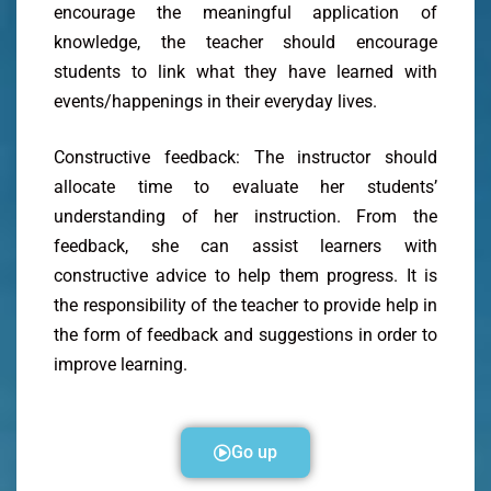
encourage the meaningful application of
knowledge, the teacher should encourage
students to link what they have learned with
events/happenings in their everyday lives.
Constructive feedback: The instructor should
allocate time to evaluate her students’
understanding of her instruction. From the
feedback, she can assist learners with
constructive advice to help them progress. It is
the responsibility of the teacher to provide help in
the form of feedback and suggestions in order to
improve learning.
Go up