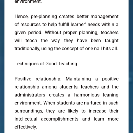
environment.
Hence, pre-planning creates better management
of resources to help fulfill learner’ needs within a
given period. Without proper planning, teachers
will teach the way they have been taught
traditionally, using the concept of one nail hits all.
Techniques of Good Teaching
Positive relationship: Maintaining a positive
relationship among students, teachers and the
administrators creates a harmonious leaning
environment. When students are nurtured in such
surroundings, they are likely to increase their
intellectual accomplishments and learn more
effectively.