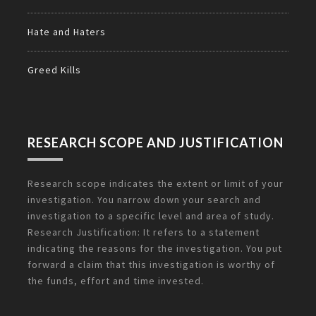
Hate and Haters
Greed Kills
RESEARCH SCOPE AND JUSTIFICATION
Research scope indicates the extent or limit of your
investigation. You narrow down your search and
investigation to a specific level and area of study.
Research Justification: It refers to a statement
indicating the reasons for the investigation. You put
forward a claim that this investigation is worthy of
the funds, effort and time invested.