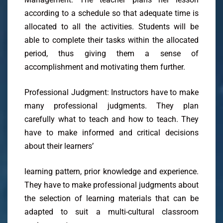
according to a schedule so that adequate time is
allocated to all the activities. Students will be
able to complete their tasks within the allocated
period, thus giving them a sense of
accomplishment and motivating them further.
Professional Judgment: Instructors have to make
many professional judgments. They plan
carefully what to teach and how to teach. They
have to make informed and critical decisions
about their learners’
learning pattern, prior knowledge and experience.
They have to make professional judgments about
the selection of learning materials that can be
adapted to suit a multi-cultural classroom