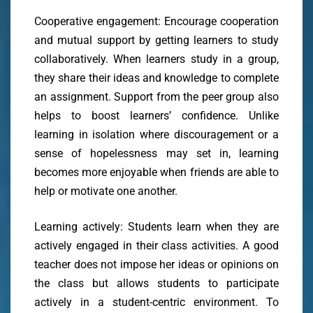
Cooperative engagement: Encourage cooperation
and mutual support by getting learners to study
collaboratively. When learners study in a group,
they share their ideas and knowledge to complete
an assignment. Support from the peer group also
helps to boost learners’ confidence. Unlike
learning in isolation where discouragement or a
sense of hopelessness may set in, learning
becomes more enjoyable when friends are able to
help or motivate one another.
Learning actively: Students learn when they are
actively engaged in their class activities. A good
teacher does not impose her ideas or opinions on
the class but allows students to participate
actively in a student-centric environment. To