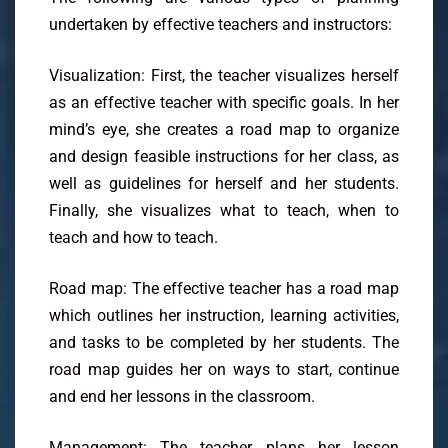
undertaken by effective teachers and instructors:
Visualization: First, the teacher visualizes herself
as an effective teacher with specific goals. In her
mind’s eye, she creates a road map to organize
and design feasible instructions for her class, as
well as guidelines for herself and her students.
Finally, she visualizes what to teach, when to
teach and how to teach.
Road map: The effective teacher has a road map
which outlines her instruction, learning activities,
and tasks to be completed by her students. The
road map guides her on ways to start, continue
and end her lessons in the classroom.
Management: The teacher plans her lesson