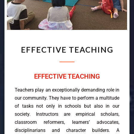
EFFECTIVE TEACHING
EFFECTIVE TEACHING
Teachers play an exceptionally demanding role in
our community. They have to perform a multitude
of tasks not only in schools but also in our
society. Instructors are empirical scholars,
classroom reformers, learners’ advocates,
disciplinarians and character builders. A