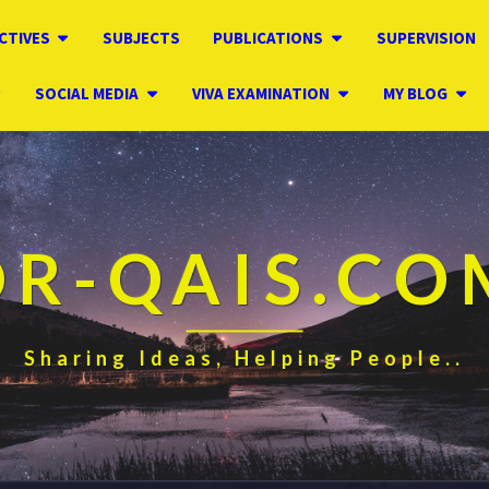
CTIVES
SUBJECTS
PUBLICATIONS
SUPERVISION
SOCIAL MEDIA
VIVA EXAMINATION
MY BLOG
DR-QAIS.CO
Sharing Ideas, Helping People..