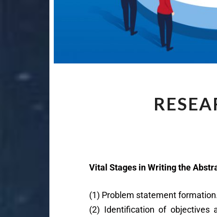
RESEA
Vital Stages in Writing the Abstr
(1) Problem statement formation
(2) Identification of objective