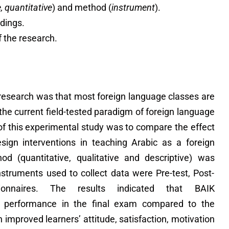
e, quantitative
) and method (
instrument
).
ndings.
f the research.
 research was that most foreign language classes are
r the current field-tested paradigm of foreign language
 of this experimental study was to compare the effect
esign interventions in teaching Arabic as a foreign
od (quantitative, qualitative and descriptive) was
nstruments used to collect data were Pre-test, Post-
ionnaires. The results indicated that BAIK
s’ performance in the final exam compared to the
 improved learners’ attitude, satisfaction, motivation