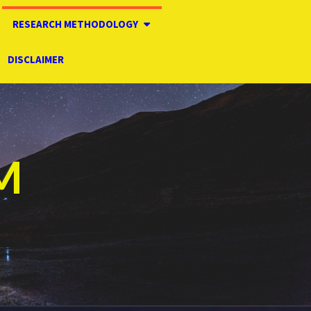
RESEARCH METHODOLOGY
DISCLAIMER
M