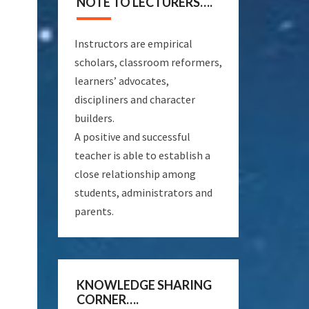
NOTE TO LECTURERS….
Instructors are empirical
scholars, classroom reformers,
learners’ advocates,
discipliners and character
builders.
A positive and successful
teacher is able to establish a
close relationship among
students, administrators and
parents.
KNOWLEDGE SHARING
CORNER….