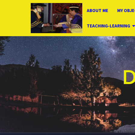
ABOUT ME
MY OBJE
TEACHING-LEARNING