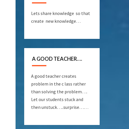
Lets share knowledge so that
create new knowledge…
A GOOD TEACHER….
A good teacher creates
problem in the c lass rather
than solving the problem….
Let our students stuck and
then unstuck…..surprise……