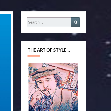
THE ART OF STYLE…