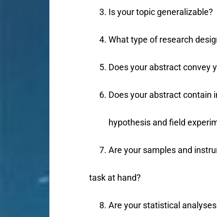
Is your topic generalizable?
What type of research desig
Does your abstract convey yo
Does your abstract contain 
hypothesis and field experi
Are your samples and instru
task at hand?
Are your statistical analyses