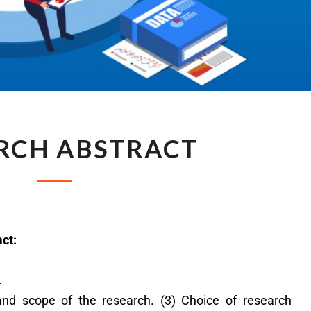
RCH ABSTRACT
act:
.
s and scope of the research. (3) Choice of research