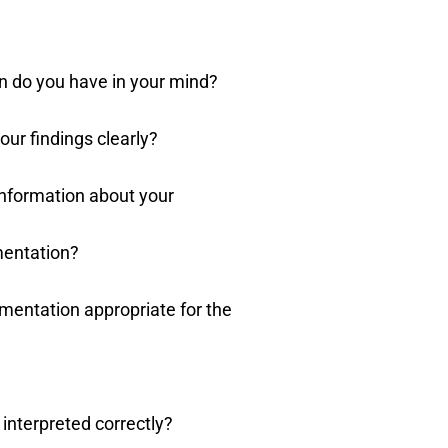
n do you have in your mind?
ur findings clearly?
information about your
mentation?
mentation appropriate for the
 interpreted correctly?