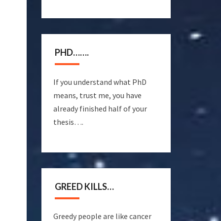
PHD…….
If you understand what PhD
means, trust me, you have
already finished half of your
thesis….
GREED KILLS…
Greedy people are like cancer