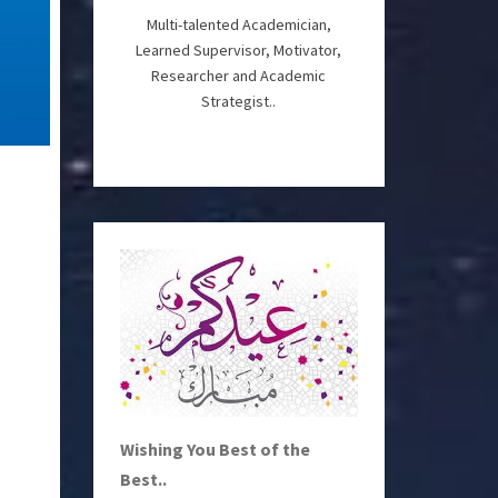
Multi-talented Academician,
Learned Supervisor, Motivator,
Researcher and Academic
Strategist..
Wishing You Best of the
Best..