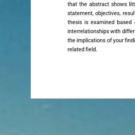
that the abstract shows lit
statement, objectives, resul
thesis is examined based 
interrelationships with diffe
the implications of your fin
related field.