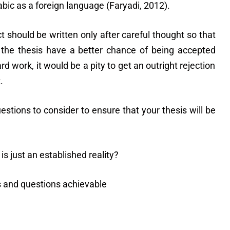
bic as a foreign language (Faryadi, 2012).
t should be written only after careful thought so that
 the thesis have a better chance of being accepted
rd work, it would be a pity to get an outright rejection
.
stions to consider to ensure that your thesis will be
 is just an established reality?
s and questions achievable