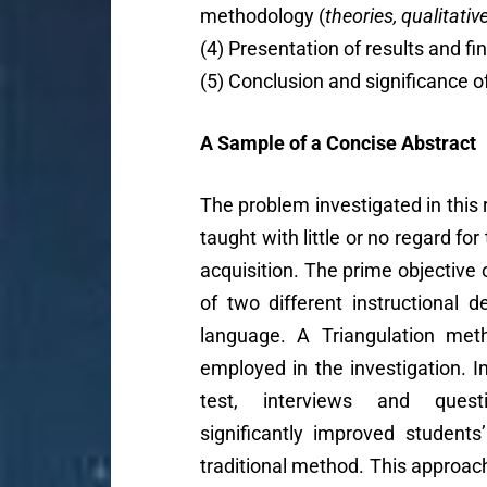
methodology (
theories, qualitativ
(4) Presentation of results and fi
(5) Conclusion and significance o
A Sample of a Concise Abstract
The problem investigated in this
taught with little or no regard fo
acquisition. The prime objective
of two different instructional d
language. A Triangulation meth
employed in the investigation. I
test, interviews and quest
significantly improved student
traditional method. This approach