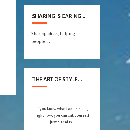
SHARING IS CARING…
Sharing ideas, helping
people….
THE ART OF STYLE…
If you know what I am thinking
right now, you can call yourself
just a genius...