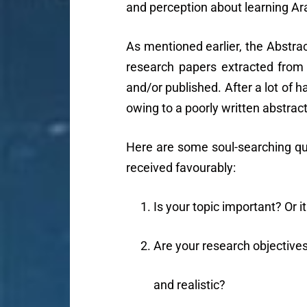
and perception about learning Ara
As mentioned earlier, the Abstrac
research papers extracted from
and/or published. After a lot of ha
owing to a poorly written abstract
Here are some soul-searching que
received favourably:
Is your topic important? Or it
Are your research objective
and realistic?