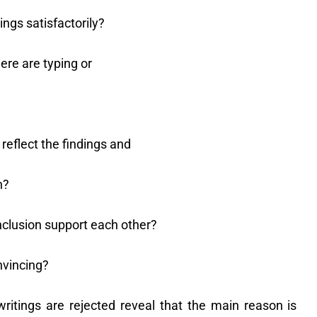
ngs satisfactorily?
re are typing or
reflect the findings and
h?
nclusion support each other?
nvincing?
itings are rejected reveal that the main reason is