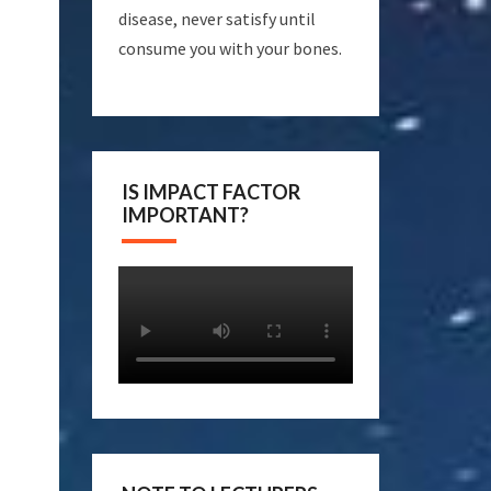
disease, never satisfy until
consume you with your bones.
IS IMPACT FACTOR
IMPORTANT?