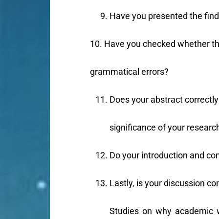
Have you presented the findi
10. Have you checked whether the
grammatical errors?
Does your abstract correctly 
significance of your researc
Do your introduction and co
Lastly, is your discussion co
Studies on why academic wr