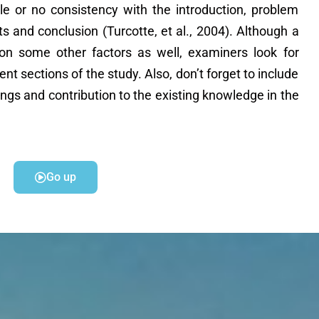
tle or no consistency with the introduction, problem
ts and conclusion (Turcotte, et al., 2004). Although a
on some other factors as well, examiners look for
rent sections of the study. Also, don’t forget to include
dings and contribution to the existing knowledge in the
Go up