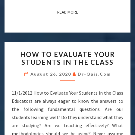
READ MORE
READ MORE
HOW
HOW TO EVALUATE YOUR
TO
STUDENTS IN THE CLASS
EVALUATE
YOUR
August 26, 2020
Dr-Qais.com
STUDENTS
IN
11/1/2012 How to Evaluate Your Students in the Class
THE
Educators are always eager to know the answers to
CLASS
the following fundamental questions: Are our
students learning well? Do they understand what they
are studying? Are we teaching effectively? What
methodologies should we be using? Never assume