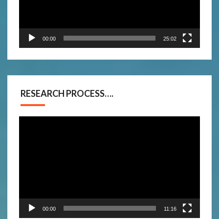
00:00
25:02
RESEARCH PROCESS….
Video
Player
00:00
11:16