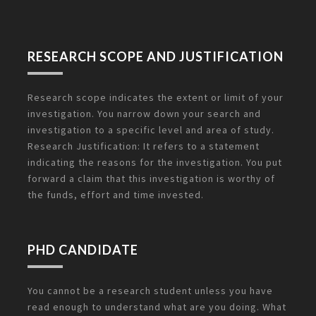
RESEARCH SCOPE AND JUSTIFICATION
Research scope indicates the extent or limit of your
investigation. You narrow down your search and
investigation to a specific level and area of study.
Research Justification: It refers to a statement
indicating the reasons for the investigation. You put
forward a claim that this investigation is worthy of
the funds, effort and time invested.
PHD CANDIDATE
You cannot be a research student unless you have
read enough to understand what are you doing. What