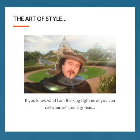
THE ART OF STYLE…
If you know what I am thinking right now, you can
call yourself just a genius...