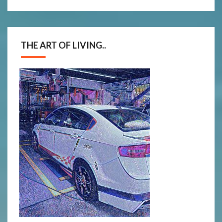
THE ART OF LIVING..