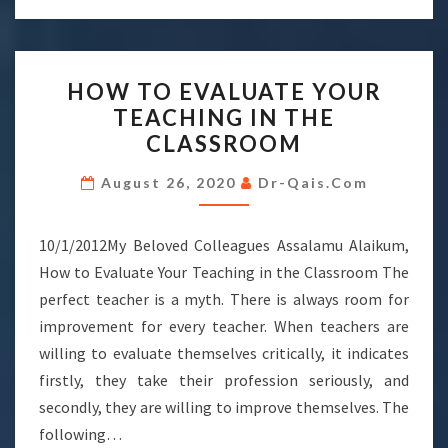
HOW
HOW TO EVALUATE YOUR
TO
TEACHING IN THE
EVALUATE
CLASSROOM
YOUR
TEACHING
August 26, 2020
Dr-Qais.com
IN
THE
10/1/2012My Beloved Colleagues Assalamu Alaikum,
CLASSROOM
How to Evaluate Your Teaching in the Classroom The
perfect teacher is a myth. There is always room for
improvement for every teacher. When teachers are
willing to evaluate themselves critically, it indicates
firstly, they take their profession seriously, and
secondly, they are willing to improve themselves. The
following…