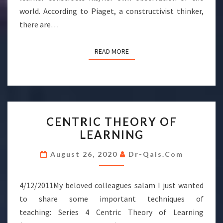
world. According to Piaget, a constructivist thinker,
there are…
READ MORE
READ MORE
CENTRIC
CENTRIC THEORY OF
THEORY
LEARNING
OF
LEARNING
August 26, 2020
Dr-Qais.com
4/12/2011My beloved colleagues salam I just wanted
to share some important techniques of
teaching: Series 4 Centric Theory of Learning