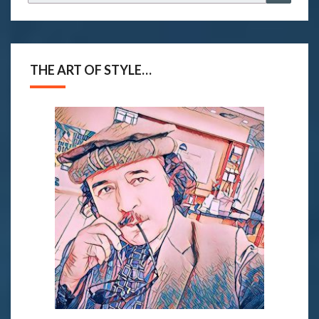
for:
THE ART OF STYLE…