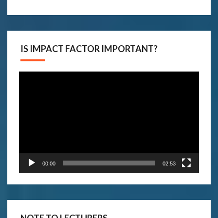
IS IMPACT FACTOR IMPORTANT?
Video
Player
00:00
02:53