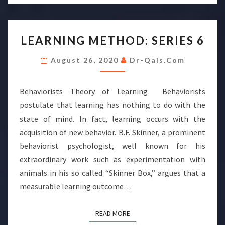
LEARNING
LEARNING METHOD: SERIES 6
METHOD:
SERIES
August 26, 2020
Dr-Qais.com
6
Behaviorists Theory of Learning Behaviorists
postulate that learning has nothing to do with the
state of mind. In fact, learning occurs with the
acquisition of new behavior. B.F. Skinner, a prominent
behaviorist psychologist, well known for his
extraordinary work such as experimentation with
animals in his so called “Skinner Box,” argues that a
measurable learning outcome…
READ MORE
READ MORE