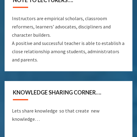
NOTE TO LECTURERS….
Instructors are empirical scholars, classroom
reformers, learners’ advocates, discipliners and
character builders.
A positive and successful teacher is able to establish a
close relationship among students, administrators
and parents.
KNOWLEDGE SHARING CORNER….
Lets share knowledge so that create new
knowledge…