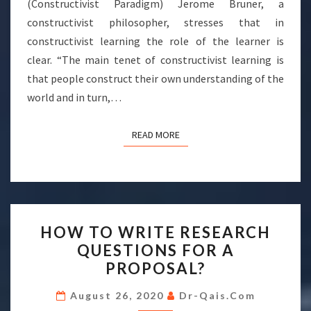
(Constructivist Paradigm) Jerome Bruner, a
constructivist philosopher, stresses that in
constructivist learning the role of the learner is
clear. “The main tenet of constructivist learning is
that people construct their own understanding of the
world and in turn,…
READ MORE
READ MORE
HOW
HOW TO WRITE RESEARCH
TO
QUESTIONS FOR A
WRITE
PROPOSAL?
RESEARCH
QUESTIONS
August 26, 2020
Dr-Qais.com