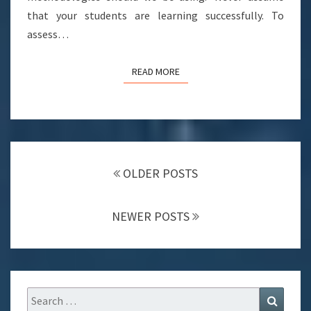
that your students are learning successfully. To
assess…
READ MORE
READ MORE
POSTS
NAVIGATION
OLDER POSTS
NEWER POSTS
Search
Search