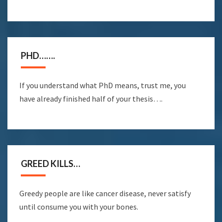
PHD…….
If you understand what PhD means, trust me, you
have already finished half of your thesis….
GREED KILLS…
Greedy people are like cancer disease, never satisfy
until consume you with your bones.