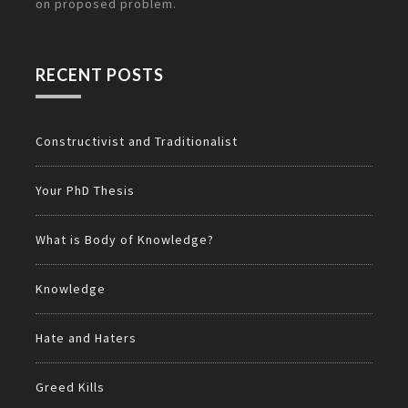
on
proposed problem.
RECENT POSTS
Constructivist and Traditionalist
Your PhD Thesis
What is Body of Knowledge?
Knowledge
Hate and Haters
Greed Kills