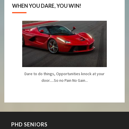
WHEN YOU DARE, YOU WIN!
Dare to do things, Opportunities knock at your
door.....So no Pain No Gain...
PHD SENIORS