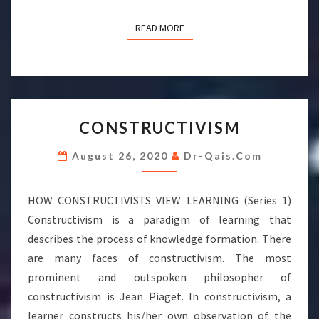
READ MORE
READ MORE
CONSTRUCTIVISM
CONSTRUCTIVISM
August 26, 2020
Dr-Qais.com
HOW CONSTRUCTIVISTS VIEW LEARNING (Series 1)
Constructivism is a paradigm of learning that
describes the process of knowledge formation. There
are many faces of constructivism. The most
prominent and outspoken philosopher of
constructivism is Jean Piaget. In constructivism, a
learner constructs his/her own observation of the