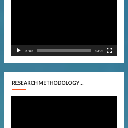
Video
Player
00:00
03:26
RESEARCH METHODOLOGY…
Video
Player