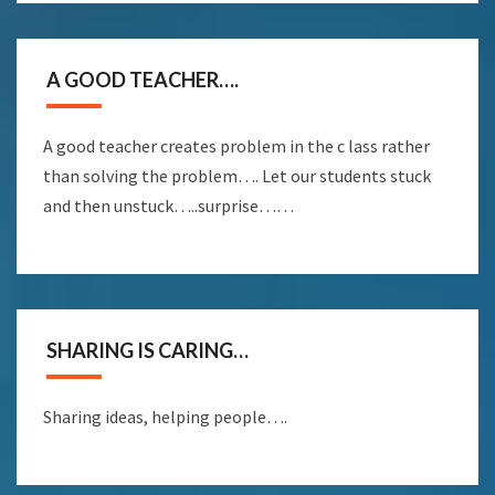
A GOOD TEACHER….
A good teacher creates problem in the c lass rather
than solving the problem…. Let our students stuck
and then unstuck…..surprise……
SHARING IS CARING…
Sharing ideas, helping people….