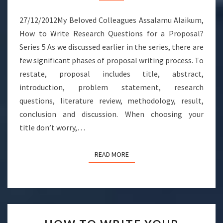
FOR
A
27/12/2012My Beloved Colleagues Assalamu Alaikum,
PROPOSAL?
How to Write Research Questions for a Proposal?
Series 5 As we discussed earlier in the series, there are
few significant phases of proposal writing process. To
restate, proposal includes title, abstract,
introduction, problem statement, research
questions, literature review, methodology, result,
conclusion and discussion. When choosing your
title don’t worry,…
READ MORE
READ MORE
HOW