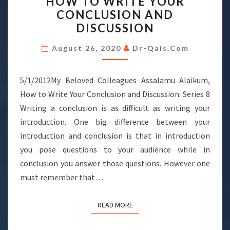
HOW TO WRITE YOUR
TO
CONCLUSION AND
WRITE
DISCUSSION
YOUR
CONCLUSION
August 26, 2020
Dr-Qais.com
AND
DISCUSSION
5/1/2012My Beloved Colleagues Assalamu Alaikum,
How to Write Your Conclusion and Discussion: Series 8
Writing a conclusion is as difficult as writing your
introduction. One big difference between your
introduction and conclusion is that in introduction
you pose questions to your audience while in
conclusion you answer those questions. However one
must remember that…
READ MORE
READ MORE