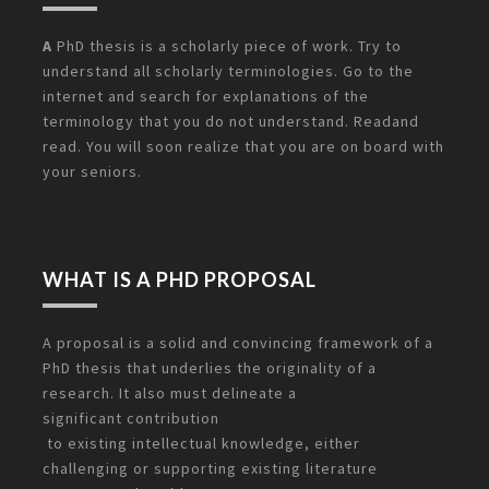
A
PhD thesis is a scholarly piece of work. Try to
understand all scholarly terminologies. Go to the
internet and search for explanations of the
terminology that you do not understand. Readand
read. You will soon realize that you are on board with
your seniors.
WHAT IS A PHD PROPOSAL
A proposal is a solid and convincing framework of a
PhD thesis that underlies the originality of a
research. It also must delineate a
significant
contribution
to existing intellectual knowledge, either
challenging or supporting existing literature