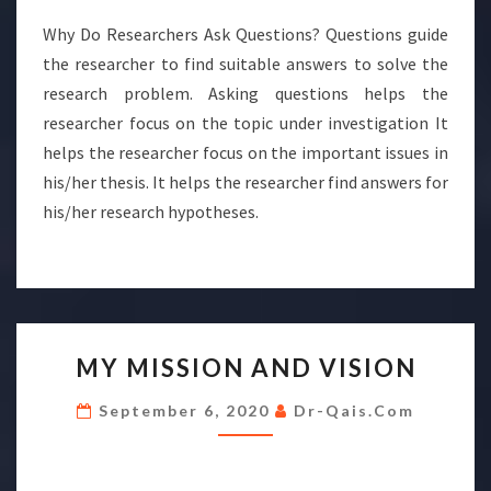
Why Do Researchers Ask Questions? Questions guide
the researcher to find suitable answers to solve the
research problem. Asking questions helps the
researcher focus on the topic under investigation It
helps the researcher focus on the important issues in
his/her thesis. It helps the researcher find answers for
his/her research hypotheses.
MY
MY MISSION AND VISION
MISSION
AND
September 6, 2020
Dr-Qais.com
VISION