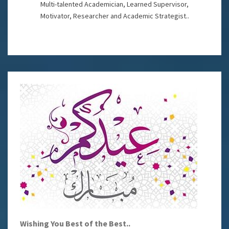
Multi-talented Academician, Learned Supervisor,
Motivator, Researcher and Academic Strategist..
Wishing You Best of the Best..