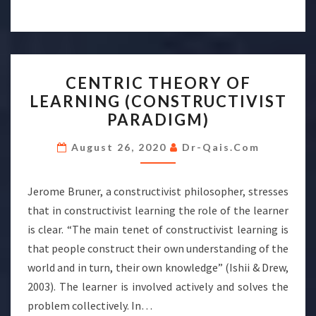
CENTRIC
CENTRIC THEORY OF
THEORY
LEARNING (CONSTRUCTIVIST
OF
PARADIGM)
LEARNING
(CONSTRUCTIVIST
August 26, 2020
Dr-Qais.com
PARADIGM)
Jerome Bruner, a constructivist philosopher, stresses
that in constructivist learning the role of the learner
is clear. “The main tenet of constructivist learning is
that people construct their own understanding of the
world and in turn, their own knowledge” (Ishii & Drew,
2003). The learner is involved actively and solves the
problem collectively. In…