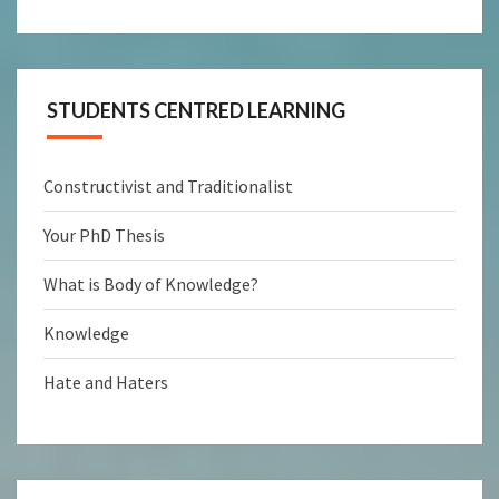
STUDENTS CENTRED LEARNING
Constructivist and Traditionalist
Your PhD Thesis
What is Body of Knowledge?
Knowledge
Hate and Haters