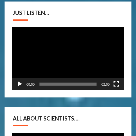
JUST LISTEN…
Video
Player
00:00
02:00
ALL ABOUT SCIENTISTS….